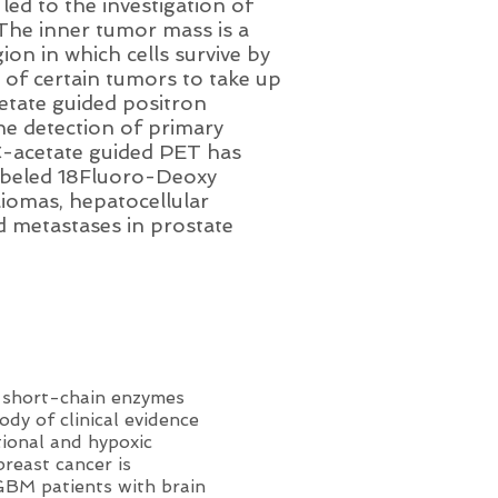
led to the investigation of
The inner tumor mass is a
ion in which cells survive by
 of certain tumors to take up
etate guided positron
e detection of primary
1C-acetate guided PET has
labeled 18Fluoro-Deoxy
liomas, hepatocellular
d metastases in prostate
e short-chain enzymes
dy of clinical evidence
tional and hypoxic
reast cancer is
 GBM patients with brain