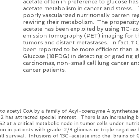
acetate often in preference to glucose has 
acetate metabolism in cancer and stress. 
poorly vascularized nutritionally barren reg
rewiring their metabolism. The propensity
acetate has been exploited by using 11C-ac
emission tomography (PET) imaging for th
tumors and distant metastases. In fact, 1
been reported to be more efficient than 
Glucose (18FDG) in detecting or grading g
carcinomas, non-small cell lung cancer an
cancer patients.
d to acetyl CoA by a family of Acyl-coenzyme A synthetas
as attracted special interest. There is an increasing bo
2 at a critical metabolic node in tumor cells under nutri
n in patients with grade-2/3 gliomas or triple negative b
all survival. Infusions of 13C-acetate into the brains of