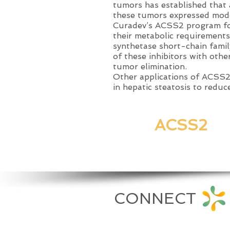
tumors has established that 
these tumors expressed mode
Curadev’s ACSS2 program focu
their metabolic requirement
synthetase short-chain famil
of these inhibitors with othe
tumor elimination
.
Other applications of ACSS2 
in hepatic steatosis to reduc
ACSS2
PUBLICA
CONNECT