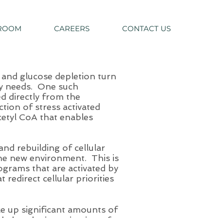
ROOM
CAREERS
CONTACT US
 and glucose depletion turn
rgy needs. One such
d directly from the
ction of stress activated
cetyl CoA that enables
nd rebuilding of cellular
the new environment. This is
ograms that are activated by
 redirect cellular priorities
ke up significant amounts of