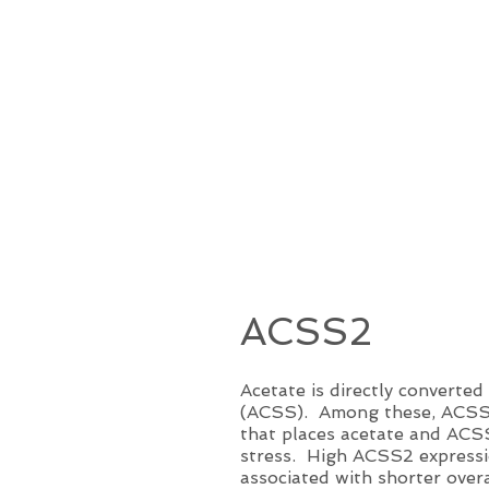
ACSS2
Acetate is directly converte
(ACSS). Among these, ACSS2 h
that places acetate and ACSS
stress. High ACSS2 expressio
associated with shorter over