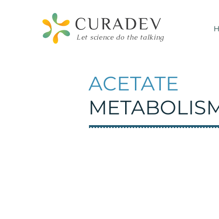
Let science do the talking
ACETATE
METABOLIS