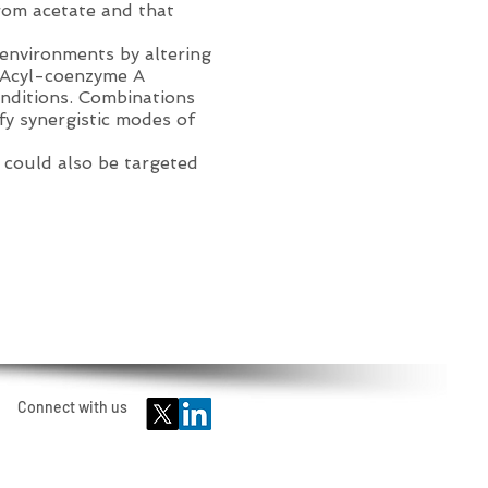
rom acetate and that
oenvironments by altering
f Acyl-coenzyme A
nditions. Combinations
ify synergistic modes of
 could also be targeted
Connect with us