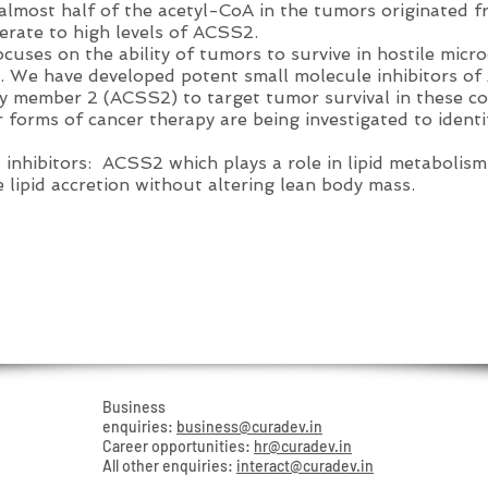
almost half of the acetyl-CoA in the tumors originated f
rate to high levels of ACSS2.
ses on the ability of tumors to survive in hostile micr
s. We have developed potent small molecule inhibitors o
y member 2 (ACSS2) to target tumor survival in these co
r forms of cancer therapy are being investigated to ident
inhibitors: ACSS2 which plays a role in lipid metabolism
e lipid accretion without altering lean body mass.
TIONS
Business
enquiries:
business@curadev.in
Career opportunities:
hr@curadev.in
All other enquiries:
interact@curadev.in