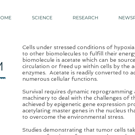
HOME
SCIENCE
RESEARCH
NEWS
Cells under stressed conditions of hypoxia
to other biomolecules to fulfill their ene
biomolecule is acetate which can be source
M
circulation or freed up within cells by the a
enzymes. Acetate is readily converted to a
numerous cellular functions.
Survival requires dynamic reprogramming a
machinery to deal with the challenges of 
achieved by epigenetic gene expression pr
acetylating master genes in the nucleus that
to overcome the environmental stress.
Studies demonstrating that tumor cells ta