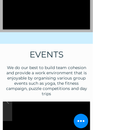
EVENTS
We do our best to build team cohesion
and provide a work environment that is
enjoyable by organising various group
events such as yoga, the fitness
campaign, puzzle competitions and day
trips