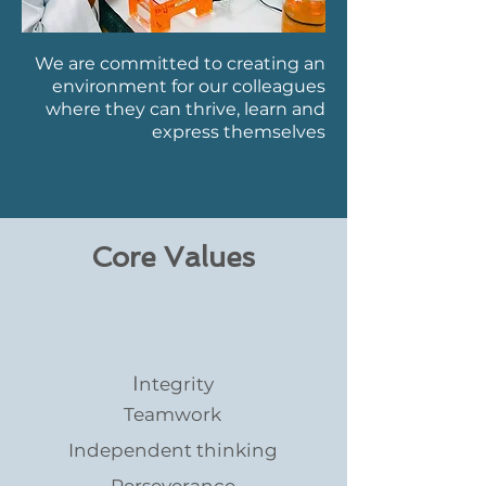
We are committed to creating an
environment for our colleagues
where they can thrive, learn and
express themselves
Core Values
I
ntegrity
Teamwork
Independent thinking