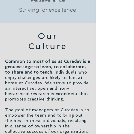
Perseverance
Striving for excellence
Our
Culture
Common to most of us at Curadev is a
genuine urge to learn, to collaborate,
to share and to teach.
Individuals who
enjoy challenges are likely to feel at
home at Curadev. We strive to provide
an interactive, open and non-
hierarchical research environment that
promotes creative thinking.
The goal of managers at Curadev is to
empower the team and to bring out
the best in these individuals, resulting
in a sense of ownership in the
collective success of our organization.