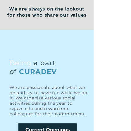
We are always on the lookout
for those who share our values
Being
a part
of
CURADEV
We are passionate about what we
do and try to have fun while we do
it. We organize various social
activities during the year to
rejuvenate and reward our
colleagues for their commitment.
Current Openings