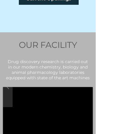
OUR FACILITY
Drug discovery research is carried out
in our modern chemistry, biology and
animal pharmacology laboratories
equipped with state of the art machines