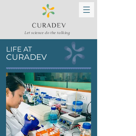
Let science do the talking
LIFE AT
CURADEV